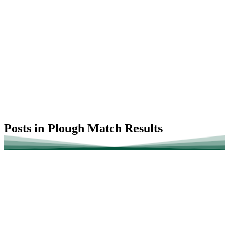
Posts in Plough Match Results