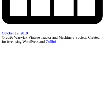
October 19, 2019
© 2026 Warwick Vintage Tractor and Machinery Society. Created
for free using WordPress and
Colibri