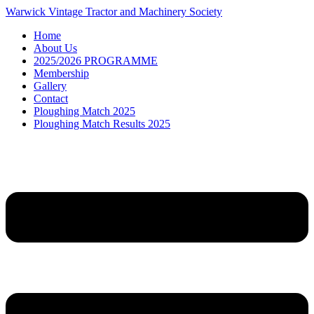
Skip
Warwick Vintage Tractor and Machinery Society
to
Home
content
About Us
2025/2026 PROGRAMME
Membership
Gallery
Contact
Ploughing Match 2025
Ploughing Match Results 2025