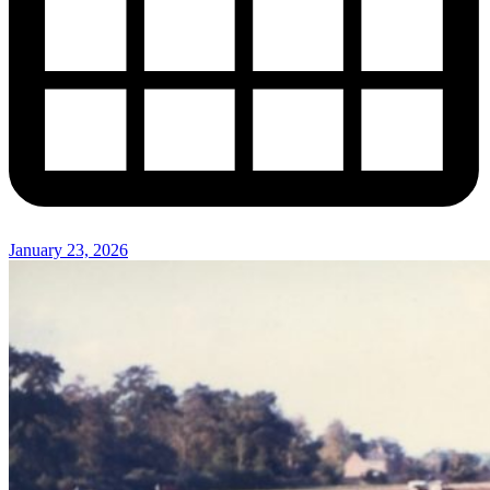
January 23, 2026