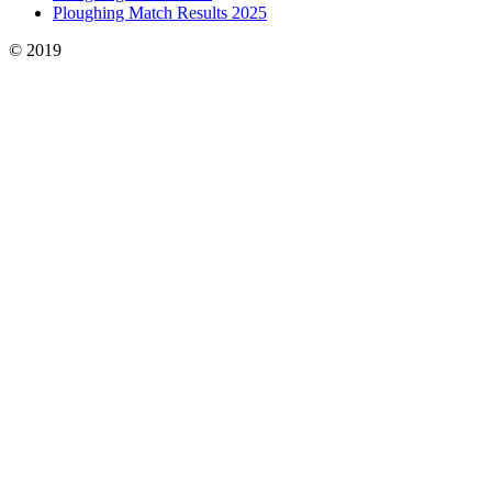
Ploughing Match Results 2025
© 2019