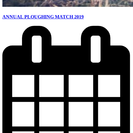
ANNUAL PLOUGHING MATCH 2019