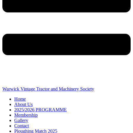
Warwick Vintage Tractor and Machinery Society
Home
About Us
2025/2026 PROGRAMME
Membership
Gallery
Contact
Ploughing Match 2025