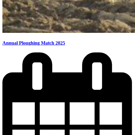
Annual Ploughing Match 2025